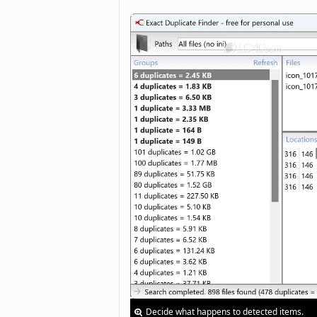
Decide what happens to detected items.