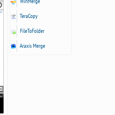
WinMerge
TeraCopy
FileToFolder
Araxis Merge