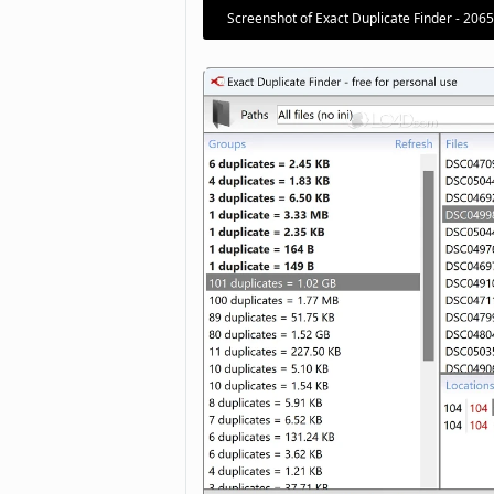
Screenshot of Exact Duplicate Finder - 206