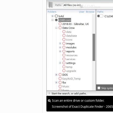
Scan an entire drive or custom folder.
Screenshot of Exact Duplicate Finder - 206