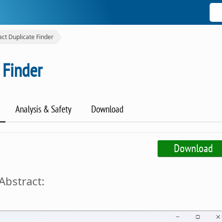
act Duplicate Finder
 Finder
Analysis & Safety
Download
Download
Abstract: