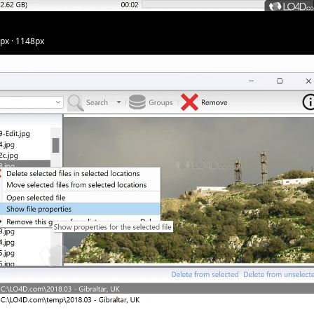
5px · 1148px