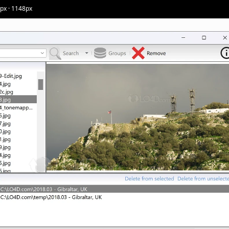
5px · 1148px