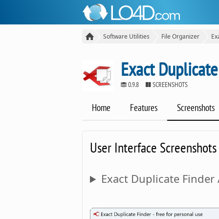
Software Utilities
File Organizer
Ex
Exact Duplicate
0.9.8
SCREENSHOTS
Home
Features
Screenshots
User Interface Screenshots
Exact Duplicate Finder 