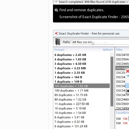
Find and remove duplicates.
Screenshot of Exact Duplicate Finder - 206