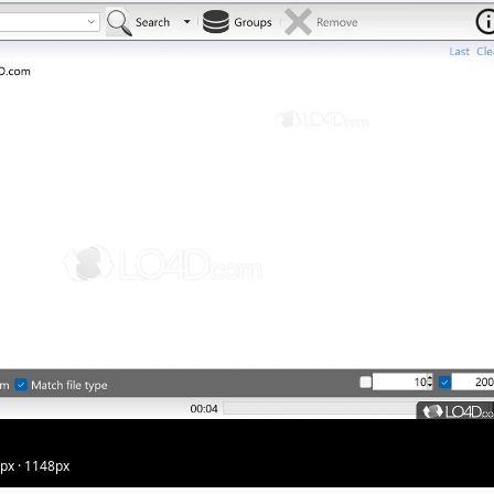
5px · 1148px