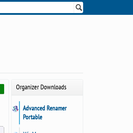
Organizer Downloads
Advanced Renamer
Portable